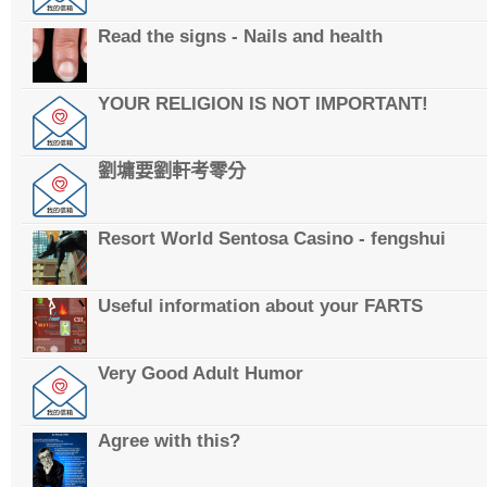
Read the signs - Nails and health
YOUR RELIGION IS NOT IMPORTANT!
劉墉要劉軒考零分
Resort World Sentosa Casino - fengshui
Useful information about your FARTS
Very Good Adult Humor
Agree with this?