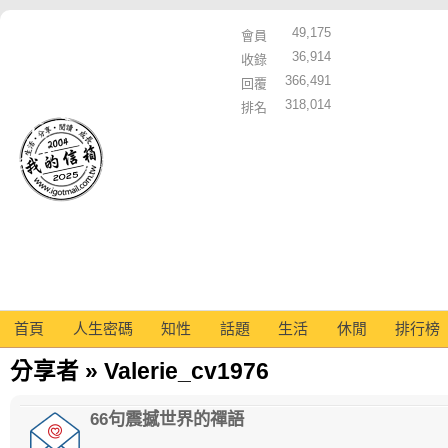
49,175
會員
36,914
收錄
366,491
回覆
318,014
排名
首頁
人生密碼
知性
話題
生活
休閒
排行榜
分享者 » Valerie_cv1976
66句震撼世界的禪語