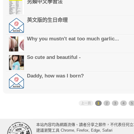
另類中文學習法
英文版的生日命理
Why you mustn't eat too much garlic...
So cute and beautiful -
Daddy, how was I born?
上一頁
1
2
3
4
5
本站內容均為網路流傳、讀者分享之郵件，不代表任何立
建議瀏覽工具 Chrome, Firefox, Edge, Safari