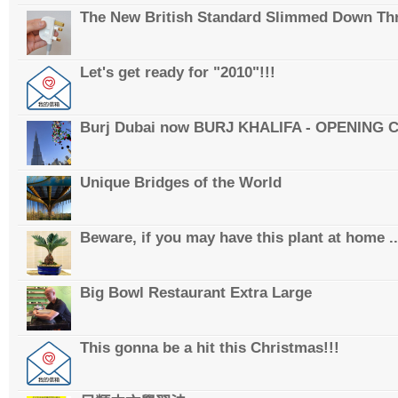
The New British Standard Slimmed Down Thr
Let's get ready for "2010"!!!
Burj Dubai now BURJ KHALIFA - OPENING
Unique Bridges of the World
Beware, if you may have this plant at home ..
Big Bowl Restaurant Extra Large
This gonna be a hit this Christmas!!!