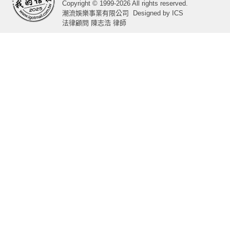
Copyright © 1999-2026 All rights reserved.
潮流娛樂事業有限公司
Designed by
ICS
法律顧問 陳志浩 律師